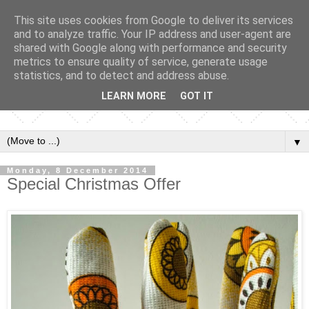
This site uses cookies from Google to deliver its services
and to analyze traffic. Your IP address and user-agent are
shared with Google along with performance and security
metrics to ensure quality of service, generate usage
statistics, and to detect and address abuse.
LEARN MORE
GOT IT
▼
Monday, 8 December 2014
Special Christmas Offer