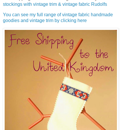
stockings with vintage trim & vintage fabric Rudolfs
You can see my full range of vintage fabric handmade
goodies and vintage trim by clicking here