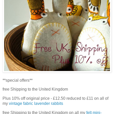
**special offers**
free Shipping to the United Kingdom
Plus 10% off original price - £12.50 reduced to £11 on all of
my
vintage fabric lavender rabbits
free Shipping to the United Kingdom on all my
felt mini-