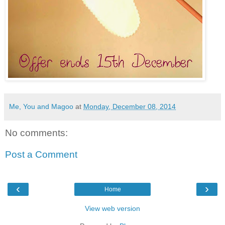
Me, You and Magoo
at
Monday, December 08, 2014
No comments:
Post a Comment
‹
›
Home
View web version