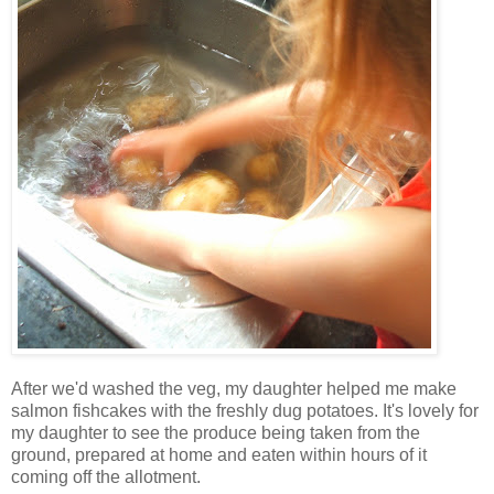
After we'd washed the veg, my daughter helped me make
salmon fishcakes with the freshly dug potatoes. It's lovely for
my daughter to see the produce being taken from the
ground, prepared at home and eaten within hours of it
coming off the allotment.