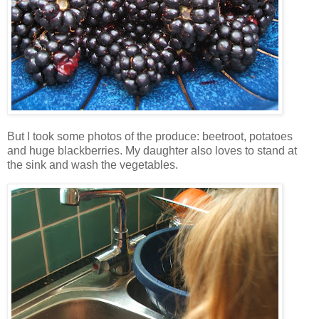
But I took some photos of the produce: beetroot, potatoes
and huge blackberries. My daughter also loves to stand at
the sink and wash the vegetables.