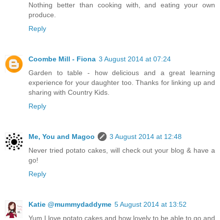
Nothing better than cooking with, and eating your own
produce.
Reply
Coombe Mill - Fiona
3 August 2014 at 07:24
Garden to table - how delicious and a great learning
experience for your daughter too. Thanks for linking up and
sharing with Country Kids.
Reply
Me, You and Magoo
3 August 2014 at 12:48
Never tried potato cakes, will check out your blog & have a
go!
Reply
Katie @mummydaddyme
5 August 2014 at 13:52
Yum I love potato cakes and how lovely to be able to go and