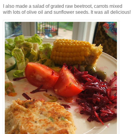
I also made a salad of grated raw beetroot, carrots mixed
with lots of olive oil and sunflower seeds. It was all delicious!