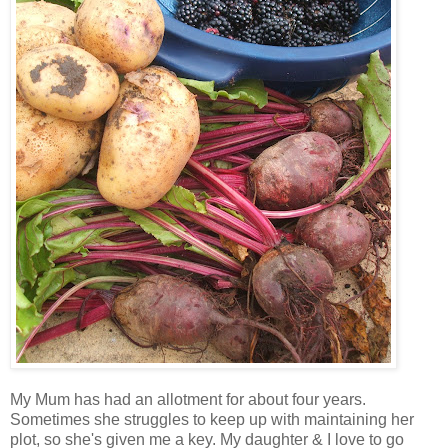
My Mum has had an allotment for about four years.
Sometimes she struggles to keep up with maintaining her
plot, so she's given me a key. My daughter & I love to go