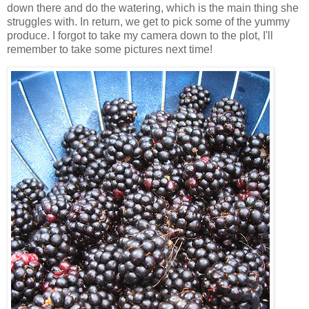
down there and do the watering, which is the main thing she
struggles with. In return, we get to pick some of the yummy
produce. I forgot to take my camera down to the plot, I'll
remember to take some pictures next time!