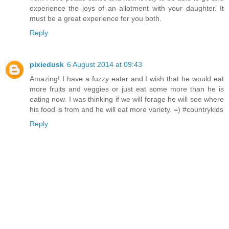
experience the joys of an allotment with your daughter. It
must be a great experience for you both.
Reply
pixiedusk
6 August 2014 at 09:43
Amazing! I have a fuzzy eater and I wish that he would eat
more fruits and veggies or just eat some more than he is
eating now. I was thinking if we will forage he will see where
his food is from and he will eat more variety. =) #countrykids
Reply