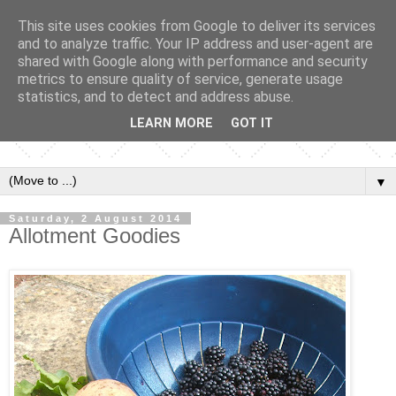
This site uses cookies from Google to deliver its services
and to analyze traffic. Your IP address and user-agent are
shared with Google along with performance and security
metrics to ensure quality of service, generate usage
statistics, and to detect and address abuse.
LEARN MORE
GOT IT
▼
Saturday, 2 August 2014
Allotment Goodies