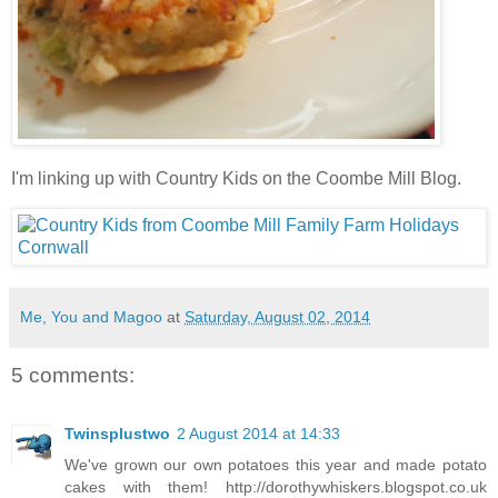
I'm linking up with Country Kids on the Coombe Mill Blog.
Me, You and Magoo
at
Saturday, August 02, 2014
5 comments:
Twinsplustwo
2 August 2014 at 14:33
We've grown our own potatoes this year and made potato
cakes with them! http://dorothywhiskers.blogspot.co.uk