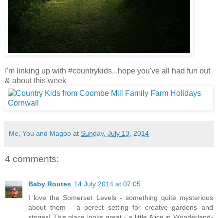
I'm linking up with #countrykids...hope you've all had fun out
& about this week
Me, You and Magoo
at
Sunday, July 13, 2014
4 comments:
Baby Routes
14 July 2014 at 07:05
I love the Somerset Levels - something quite mysterious
about them - a perect setting for creatve gardens and
stories! This place looks great - a little Alice in Wonderland-