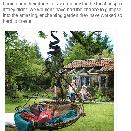
home open their doors to raise money for the local hospice.
If they didn't, we wouldn't have had the chance to glimpse
into the amazing, enchanting garden they have worked so
hard to create.