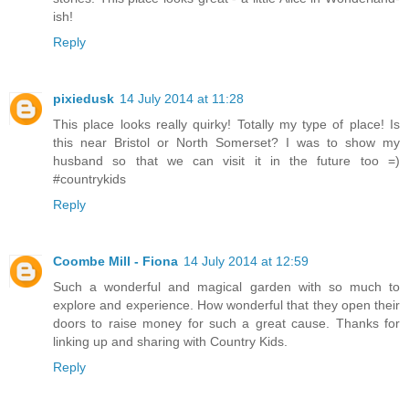
ish!
Reply
pixiedusk
14 July 2014 at 11:28
This place looks really quirky! Totally my type of place! Is
this near Bristol or North Somerset? I was to show my
husband so that we can visit it in the future too =)
#countrykids
Reply
Coombe Mill - Fiona
14 July 2014 at 12:59
Such a wonderful and magical garden with so much to
explore and experience. How wonderful that they open their
doors to raise money for such a great cause. Thanks for
linking up and sharing with Country Kids.
Reply