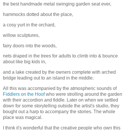
the best handmade metal swinging garden seat ever,
hammocks dotted about the place,
a cosy yurt in the orchard,
willow sculptures,
fairy doors into the woods,
nets draped in the trees for adults to climb into & bounce
about like big kids in,
and a lake created by the owners complete with arched
bridge leading out to an island in the middle.
All this was accompanied by the atmospheric sounds of
Fiddlers on the Hoof
who were strolling around the garden
with their accordion and fiddle. Later on when we settled
down for some storytelling outside the artist's studio, they
bought out a harp to accompany the stories. The whole
place was magical.
I think it's wonderful that the creative people who own this