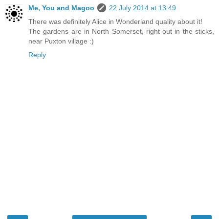
Me, You and Magoo
22 July 2014 at 13:49
There was definitely Alice in Wonderland quality about it!
The gardens are in North Somerset, right out in the sticks,
near Puxton village :)
Reply