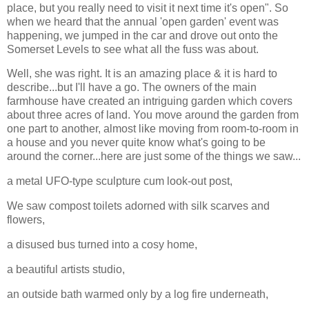
place, but you really need to visit it next time it's open". So
when we heard that the annual 'open garden' event was
happening, we jumped in the car and drove out onto the
Somerset Levels to see what all the fuss was about.
Well, she was right. It is an amazing place & it is hard to
describe...but I'll have a go. The owners of the main
farmhouse have created an intriguing garden which covers
about three acres of land. You move around the garden from
one part to another, almost like moving from room-to-room in
a house and you never quite know what's going to be
around the corner...here are just some of the things we saw...
a metal UFO-type sculpture cum look-out post,
We saw compost toilets adorned with silk scarves and
flowers,
a disused bus turned into a cosy home,
a beautiful artists studio,
an outside bath warmed only by a log fire underneath,