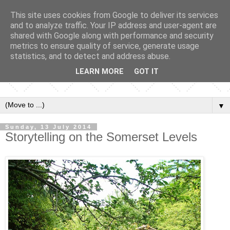
This site uses cookies from Google to deliver its services
and to analyze traffic. Your IP address and user-agent are
shared with Google along with performance and security
metrics to ensure quality of service, generate usage
statistics, and to detect and address abuse.
LEARN MORE
GOT IT
▼
Sunday, 13 July 2014
Storytelling on the Somerset Levels