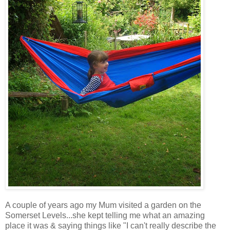
A couple of years ago my Mum visited a garden on the
Somerset Levels...she kept telling me what an amazing
place it was & saying things like "I can't really describe the