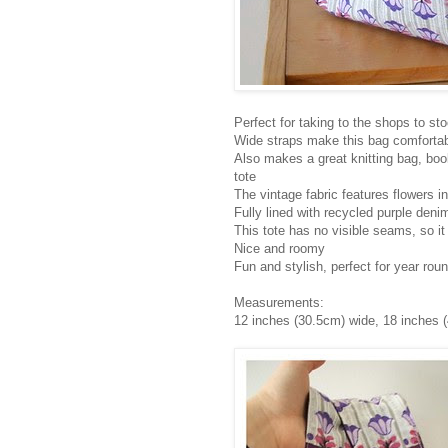
Perfect for taking to the shops to st
Wide straps make this bag comfortab
Also makes a great knitting bag, boo
tote
The vintage fabric features flowers in
Fully lined with recycled purple deni
This tote has no visible seams, so it
Nice and roomy
Fun and stylish, perfect for year rou
Measurements:
12 inches (30.5cm) wide, 18 inches (