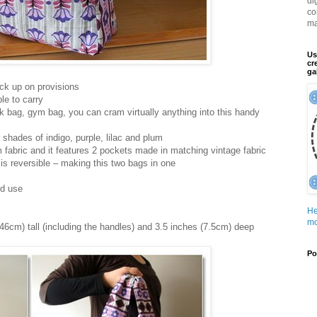
di
co
ma
Us
cr
ga
ock up on provisions
le to carry
k bag, gym bag, you can cram virtually anything into this handy
 shades of indigo, purple, lilac and plum
m fabric and it features 2 pockets made in matching vintage fabric
 is reversible – making this two bags in one
nd use
He
mo
46cm) tall (including the handles) and 3.5 inches (7.5cm) deep
Po