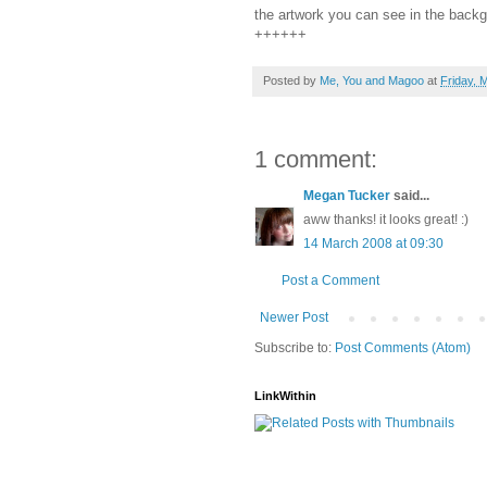
the artwork you can see in the backg
++++++
Posted by
Me, You and Magoo
at
Friday, 
1 comment:
Megan Tucker
said...
aww thanks! it looks great! :)
14 March 2008 at 09:30
Post a Comment
Newer Post
Subscribe to:
Post Comments (Atom)
LinkWithin