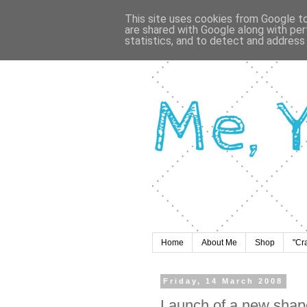
This site uses cookies from Google to 
are shared with Google along with per
statistics, and to detect and address
Home
About Me
Shop
"Cr
Friday, 14 March 2008
Launch of a new shape 