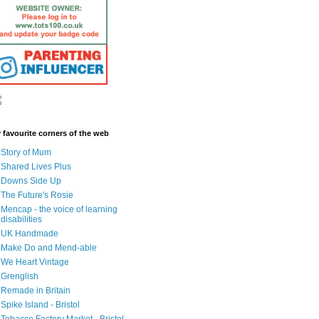
 favourite corners of the web
Story of Mum
Shared Lives Plus
Downs Side Up
The Future's Rosie
Mencap - the voice of learning
disabilities
UK Handmade
Make Do and Mend-able
We Heart Vintage
Grenglish
Remade in Britain
Spike Island - Bristol