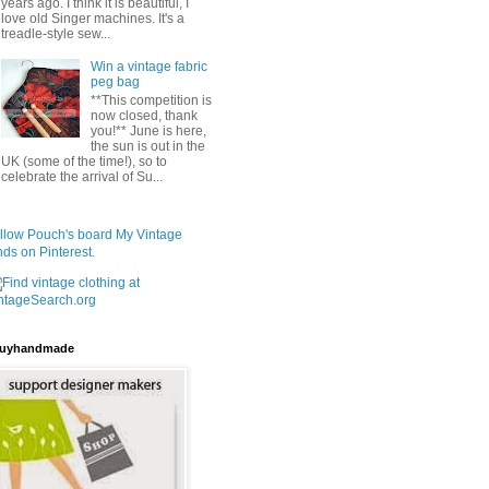
years ago. I think it is beautiful, I
love old Singer machines. It's a
treadle-style sew...
Win a vintage fabric
peg bag
**This competition is
now closed, thank
you!** June is here,
the sun is out in the
UK (some of the time!), so to
celebrate the arrival of Su...
llow Pouch's board My Vintage
nds on Pinterest.
uyhandmade