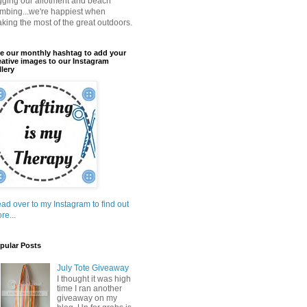
gging our allotment and beach
mbing...we're happiest when
king the most of the great outdoors.
e our monthly hashtag to add your
eative images to our Instagram
llery
ad over to my Instagram to find out
re...
pular Posts
July Tote Giveaway
I thought it was high
time I ran another
giveaway on my