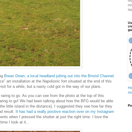
di
co
ma
Us
cr
ga
ong
Brean Down, a local headland jutting out into the Bristol Channel
.
" art installation at the Napolionic fort situated at the end of this
isit for a while, but a nasty cold got in the way of our plans.
He
mo
 raring to go. As you can see from the photo at the top of this
raring to go! We had been talking about how the BFG would be able
Po
he little island in the distance). I suggested they see how far they
d result.
It has had a really positive reaction over on my Instagram
nts when I pressed the shutter at just the right time. I love the
me I look at it...