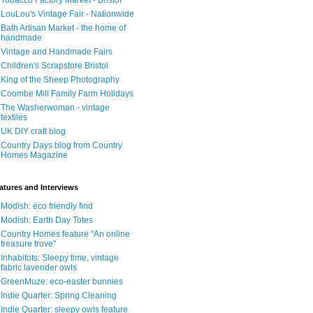
Tobacco Factory Market - Bristol
LouLou's Vintage Fair - Nationwide
Bath Artisan Market - the home of
handmade
Vintage and Handmade Fairs
Children's Scrapstore Bristol
King of the Sheep Photography
Coombe Mill Family Farm Holidays
The Washerwoman - vintage
textiles
UK DIY craft blog
Country Days blog from Country
Homes Magazine
atures and Interviews
Modish: eco friendly find
Modish: Earth Day Totes
Country Homes feature "An online
treasure trove"
Inhabitots: Sleepy time, vintage
fabric lavender owls
GreenMuze: eco-easter bunnies
Indie Quarter: Spring Cleaning
Indie Quarter: sleepy owls feature