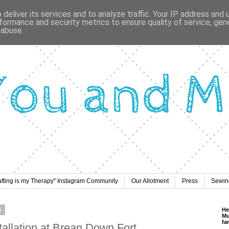
deliver its services and to analyze traffic. Your IP address and
formance and security metrics to ensure quality of service, ge
 abuse.
afting is my Therapy" Instagram Community
Our Allotment
Press
Sewing
6
He
Mu
fa
tallation at Brean Down Fort