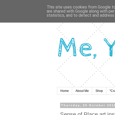
This site uses cookies from Google to 
are shared with Google along with per
statistics, and to detect and address
Home
About Me
Shop
"Cr
Thursday, 20 October 201
Sense of Place art ins