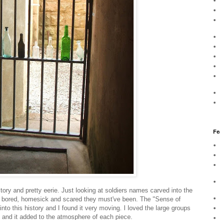
Fe
story and pretty eerie. Just looking at soldiers names carved into the
w bored, homesick and scared they must've been. The "Sense of
into this history and I found it very moving. I loved the large groups
s and it added to the atmosphere of each piece.