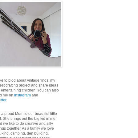
like to blog about vintage finds, my
test crafting project and share ideas
r entertaining children. You can also
nd me on
Instagram
and
itter
.
m a proud Mum to our beautiful little
rl. She brings out the big kid in me
d we like to do creative and silly
ings together. As a family we love
lking, camping, den building,