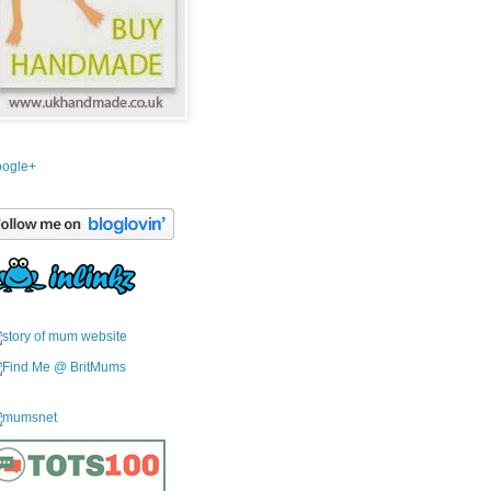
ogle+