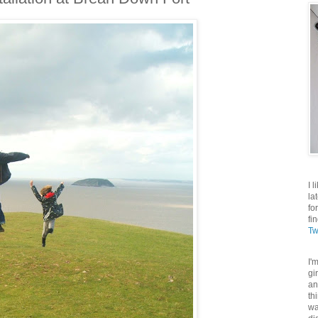
I 
la
fo
fi
Tw
I'
gi
an
th
wa