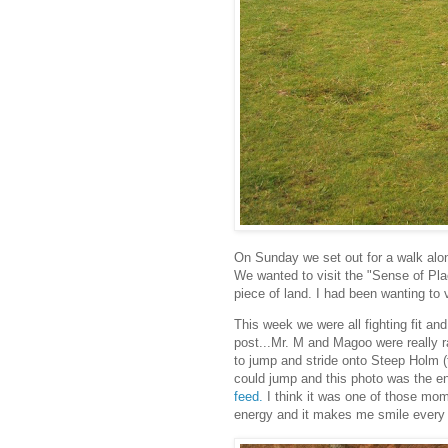
On Sunday we set out for a walk al
We wanted to visit the "Sense of Place
piece of land. I had been wanting to v
This week we were all fighting fit and
post...Mr. M and Magoo were really 
to jump and stride onto Steep Holm (t
could jump and this photo was the en
feed.
I think it was one of those mome
energy and it makes me smile every ti