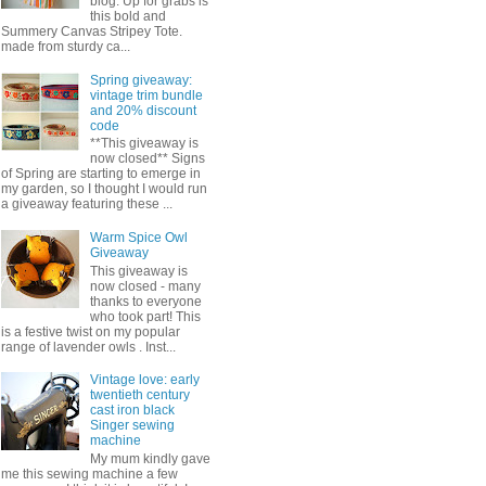
blog. Up for grabs is
this bold and
Summery Canvas Stripey Tote.
made from sturdy ca...
Spring giveaway:
vintage trim bundle
and 20% discount
code
**This giveaway is
now closed** Signs
of Spring are starting to emerge in
my garden, so I thought I would run
a giveaway featuring these ...
Warm Spice Owl
Giveaway
This giveaway is
now closed - many
thanks to everyone
who took part! This
is a festive twist on my popular
range of lavender owls . Inst...
Vintage love: early
twentieth century
cast iron black
Singer sewing
machine
My mum kindly gave
me this sewing machine a few