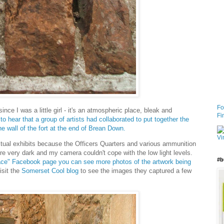
Fo
nce I was a little girl - it's an atmospheric place, bleak and
Fi
to hear that a group of artists had collaborated to put together the
he wall of the fort at the end of Brean Down.
ctual exhibits because the Officers Quarters and various ammunition
e very dark and my camera couldn't cope with the low light levels.
#b
lace" Facebook page you can see more photos of the artwork being
isit the
Somerset Cool blog
to see the images they captured a few