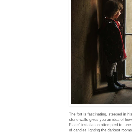
The fort is fascinating, steeped in hi
stone walls gives you an idea of ho
Place" installation attempted to tune 
of candles lighting the darkest room