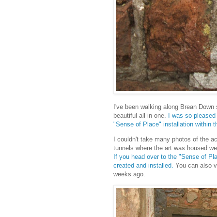
I've been walking along Brean Down si
beautiful all in one.
I was so pleased 
"Sense of Place" installation within t
I couldn't take many photos of the a
tunnels where the art was housed wer
If you head over to the "Sense of P
created and installed.
You can also v
weeks ago.