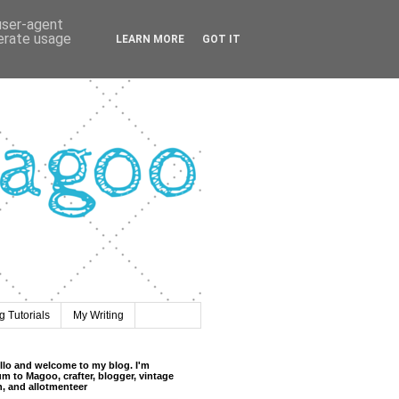
 user-agent
nerate usage
LEARN MORE
GOT IT
 Tutorials
My Writing
llo and welcome to my blog. I'm
m to Magoo, crafter, blogger, vintage
n, and allotmenteer