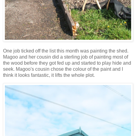
One job ticked off the list this month was painting the shed.
Magoo and her cousin did a sterling job of painting most of
the wood before they got fed up and started to play hide and
seek. Magoo's cousin chose the colour of the paint and I
think it looks fantastic, it lifts the whole plot.