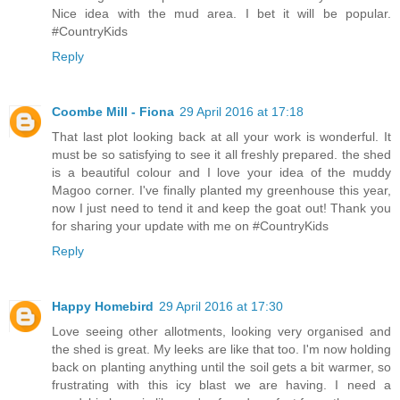
Nice idea with the mud area. I bet it will be popular.
#CountryKids
Reply
Coombe Mill - Fiona
29 April 2016 at 17:18
That last plot looking back at all your work is wonderful. It
must be so satisfying to see it all freshly prepared. the shed
is a beautiful colour and I love your idea of the muddy
Magoo corner. I've finally planted my greenhouse this year,
now I just need to tend it and keep the goat out! Thank you
for sharing your update with me on #CountryKids
Reply
Happy Homebird
29 April 2016 at 17:30
Love seeing other allotments, looking very organised and
the shed is great. My leeks are like that too. I'm now holding
back on planting anything until the soil gets a bit warmer, so
frustrating with this icy blast we are having. I need a