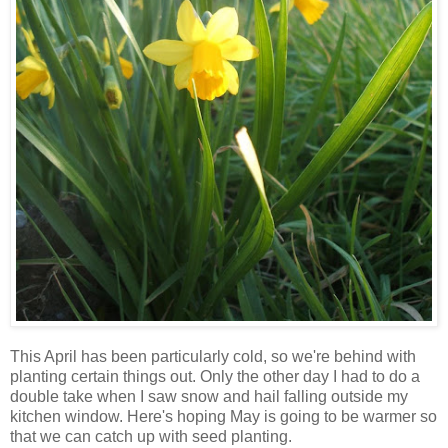
This April has been particularly cold, so we're behind with
planting certain things out. Only the other day I had to do a
double take when I saw snow and hail falling outside my
kitchen window. Here's hoping May is going to be warmer so
that we can catch up with seed planting.