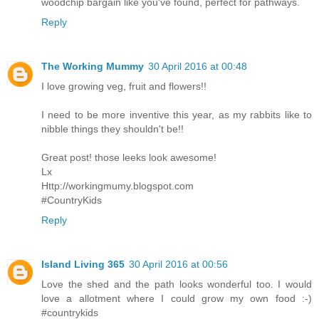
woodchip bargain like you've found, perfect for pathways.
Reply
The Working Mummy
30 April 2016 at 00:48
I love growing veg, fruit and flowers!!
I need to be more inventive this year, as my rabbits like to
nibble things they shouldn't be!!
Great post! those leeks look awesome!
Lx
Http://workingmumy.blogspot.com
#CountryKids
Reply
Island Living 365
30 April 2016 at 00:56
Love the shed and the path looks wonderful too. I would
love a allotment where I could grow my own food :-)
#countrykids