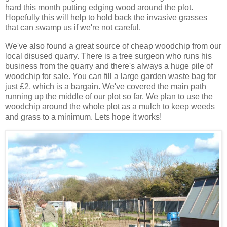
hard this month putting edging wood around the plot.
Hopefully this will help to hold back the invasive grasses
that can swamp us if we're not careful.
We've also found a great source of cheap woodchip from our
local disused quarry. There is a tree surgeon who runs his
business from the quarry and there's always a huge pile of
woodchip for sale. You can fill a large garden waste bag for
just £2, which is a bargain. We've covered the main path
running up the middle of our plot so far. We plan to use the
woodchip around the whole plot as a mulch to keep weeds
and grass to a minimum. Lets hope it works!