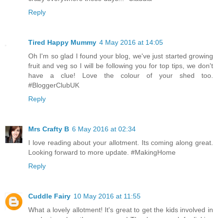
Reply
Tired Happy Mummy
4 May 2016 at 14:05
Oh I'm so glad I found your blog, we've just started growing
fruit and veg so I will be following you for top tips, we don't
have a clue! Love the colour of your shed too.
#BloggerClubUK
Reply
Mrs Crafty B
6 May 2016 at 02:34
I love reading about your allotment. Its coming along great.
Looking forward to more update. #MakingHome
Reply
Cuddle Fairy
10 May 2016 at 11:55
What a lovely allotment! It's great to get the kids involved in