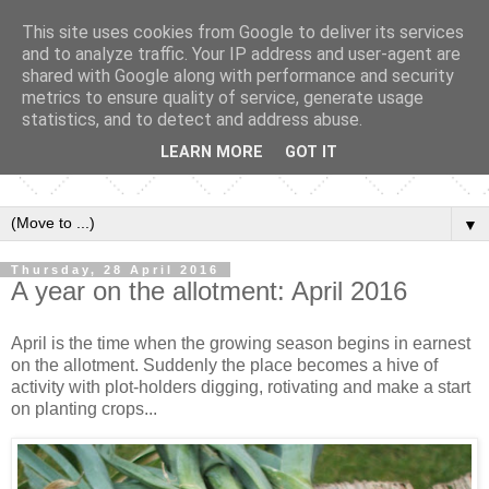
This site uses cookies from Google to deliver its services
and to analyze traffic. Your IP address and user-agent are
shared with Google along with performance and security
metrics to ensure quality of service, generate usage
statistics, and to detect and address abuse.
LEARN MORE
GOT IT
▼
Thursday, 28 April 2016
A year on the allotment: April 2016
April is the time when the growing season begins in earnest
on the allotment. Suddenly the place becomes a hive of
activity with plot-holders digging, rotivating and make a start
on planting crops...