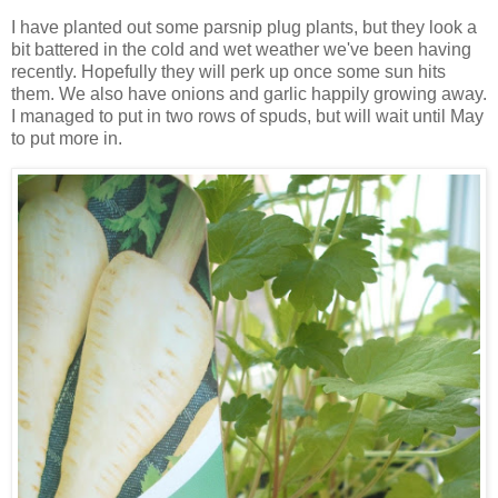
I have planted out some parsnip plug plants, but they look a
bit battered in the cold and wet weather we've been having
recently. Hopefully they will perk up once some sun hits
them. We also have onions and garlic happily growing away.
I managed to put in two rows of spuds, but will wait until May
to put more in.