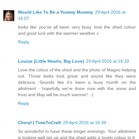
Would Like To Be a Yummy Mummy
29 April 2016 at
16:07
looks like you've all been very busy, love the shed colour
and good luck with the warmer weather x
Reply
Louise (Little Hearts, Big Love)
29 April 2016 at 16:10
Love the colour of the shed and the photo of Magoo helping
out. Those leeks look great and sound like they were
delicious. Sounds like it's been a busy month on the
allotment - hopefully we're done now with the snow and
frost and May will be much warmer! :-)
Reply
Cheryl | TimeToCraft
29 April 2016 at 16:39
So wonderful to have these longer evenings. Your allotment
is looking well set up and the shed adds a lovely colour to it.