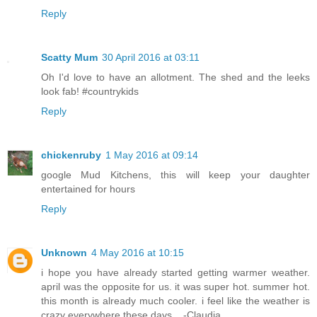
Reply
Scatty Mum
30 April 2016 at 03:11
Oh I'd love to have an allotment. The shed and the leeks
look fab! #countrykids
Reply
chickenruby
1 May 2016 at 09:14
google Mud Kitchens, this will keep your daughter
entertained for hours
Reply
Unknown
4 May 2016 at 10:15
i hope you have already started getting warmer weather.
april was the opposite for us. it was super hot. summer hot.
this month is already much cooler. i feel like the weather is
crazy everywhere these days... -Claudia