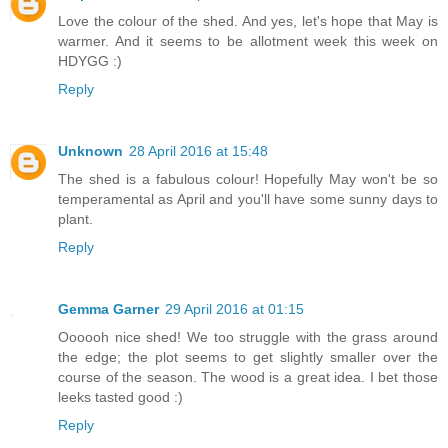
Love the colour of the shed. And yes, let's hope that May is
warmer. And it seems to be allotment week this week on
HDYGG :)
Reply
Unknown
28 April 2016 at 15:48
The shed is a fabulous colour! Hopefully May won't be so
temperamental as April and you'll have some sunny days to
plant.
Reply
Gemma Garner
29 April 2016 at 01:15
Oooooh nice shed! We too struggle with the grass around
the edge; the plot seems to get slightly smaller over the
course of the season. The wood is a great idea. I bet those
leeks tasted good :)
Reply