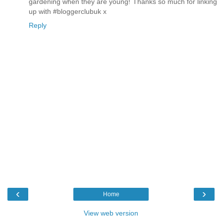
gardening when they are young! Thanks so much for linking
up with #bloggerclubuk x
Reply
‹
›
Home
View web version