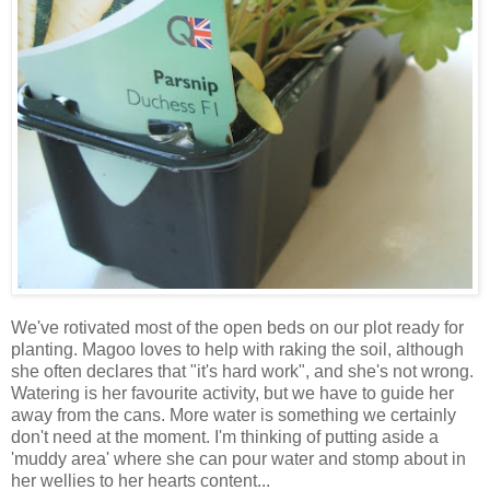
We've rotivated most of the open beds on our plot ready for
planting. Magoo loves to help with raking the soil, although
she often declares that "it's hard work", and she's not wrong.
Watering is her favourite activity, but we have to guide her
away from the cans. More water is something we certainly
don't need at the moment. I'm thinking of putting aside a
'muddy area' where she can pour water and stomp about in
her wellies to her hearts content...