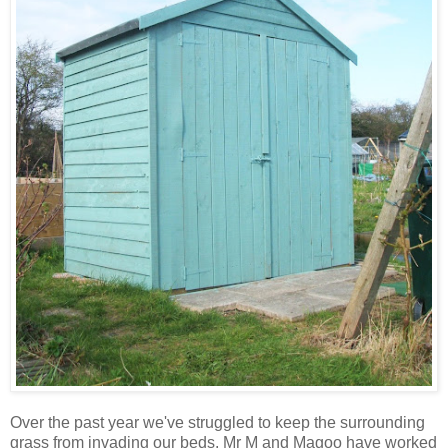
Over the past year we've struggled to keep the surrounding
grass from invading our beds. Mr M and Magoo have worked