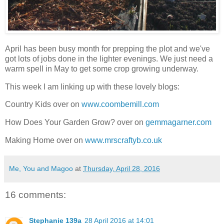
April has been busy month for prepping the plot and we've
got lots of jobs done in the lighter evenings. We just need a
warm spell in May to get some crop growing underway.
This week I am linking up with these lovely blogs:
Country Kids over on
www.coombemill.com
How Does Your Garden Grow? over on
gemmagarner.com
Making Home over on
www.mrscraftyb.co.uk
Me, You and Magoo
at
Thursday, April 28, 2016
16 comments:
Stephanie 139a
28 April 2016 at 14:01