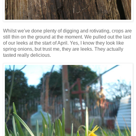
Whilst we've done plenty of digging and rotivating, crops are
still thin on the ground at the moment. We pulled out the last
of our leeks at the start of April. Yes, I know they look like
spring onions, but trust me, they are leeks. They actually
tasted really delicious.