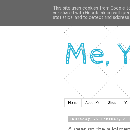
This site uses cookies from Google to 
are shared with Google along with per
statistics, and to detect and address
Home
About Me
Shop
"Cr
Thursday, 25 February 20
A year on the allotme