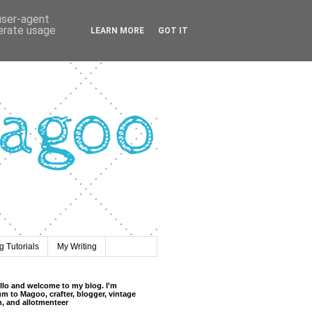
 user-agent
nerate usage
LEARN MORE
GOT IT
 Tutorials
My Writing
llo and welcome to my blog. I'm
m to Magoo, crafter, blogger, vintage
n, and allotmenteer