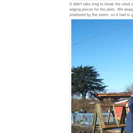
It didn't take long to break the she
edging pieces for the plots. We alwa
shattered by the storm, so it had to g