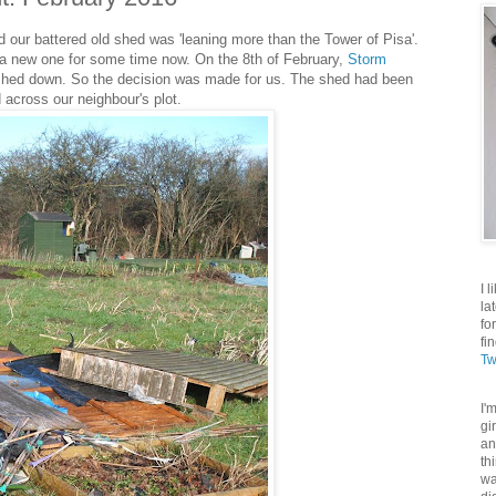
d our battered old shed was 'leaning more than the Tower of Pisa'.
a new one for some time now. On the 8th of February,
Storm
 shed down. So the decision was made for us. The shed had been
d across our neighbour's plot.
I 
la
fo
fi
Tw
I'
gi
an
th
wa