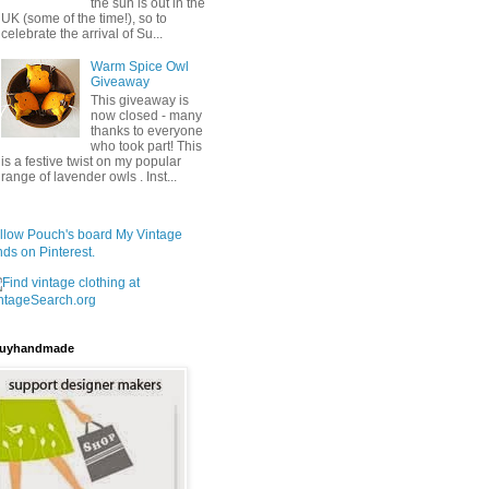
the sun is out in the
UK (some of the time!), so to
celebrate the arrival of Su...
Warm Spice Owl
Giveaway
This giveaway is
now closed - many
thanks to everyone
who took part! This
is a festive twist on my popular
range of lavender owls . Inst...
llow Pouch's board My Vintage
nds on Pinterest.
uyhandmade