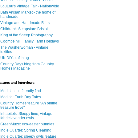
Tobacco Factory Market - Bristol
LouLou's Vintage Fair - Nationwide
Bath Artisan Market - the home of
handmade
Vintage and Handmade Fairs
Children's Scrapstore Bristol
King of the Sheep Photography
Coombe Mill Family Farm Holidays
The Washerwoman - vintage
textiles
UK DIY craft blog
Country Days blog from Country
Homes Magazine
atures and Interviews
Modish: eco friendly find
Modish: Earth Day Totes
Country Homes feature "An online
treasure trove"
Inhabitots: Sleepy time, vintage
fabric lavender owls
GreenMuze: eco-easter bunnies
Indie Quarter: Spring Cleaning
Indie Quarter: sleepy owls feature