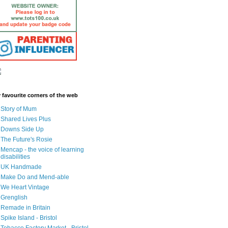
 favourite corners of the web
Story of Mum
Shared Lives Plus
Downs Side Up
The Future's Rosie
Mencap - the voice of learning
disabilities
UK Handmade
Make Do and Mend-able
We Heart Vintage
Grenglish
Remade in Britain
Spike Island - Bristol