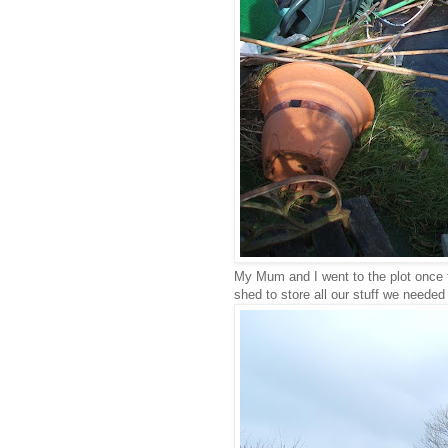
My Mum and I went to the plot once 
shed to store all our stuff we needed