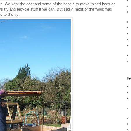
d up. We kept the door and some of the panels to make raised beds or
ys try and recycle stuff if we can. But sadly, most of the wood was
o to the tip.
Fe