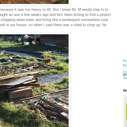
because it was too heavy to lift. But I knew Mr. M would step in to
ought an axe a few weeks ago and he's been itching to find a project
of chopping down trees and living like a lumberjack somewhere rural.
work in our house, so when I said there was a shed to chop up, he
Fo
Fi
#b