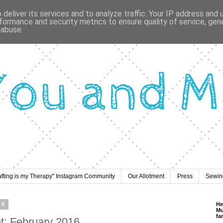
deliver its services and to analyze traffic. Your IP address and
formance and security metrics to ensure quality of service, ge
 abuse.
afting is my Therapy" Instagram Community
Our Allotment
Press
Sewing
16
He
Mu
fa
nt: February 2016