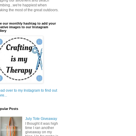
gging our allotment and beach
mbing...we're happiest when
king the most of the great outdoors.
e our monthly hashtag to add your
eative images to our Instagram
llery
ad over to my Instagram to find out
re...
pular Posts
July Tote Giveaway
I thought it was high
time I ran another
giveaway on my