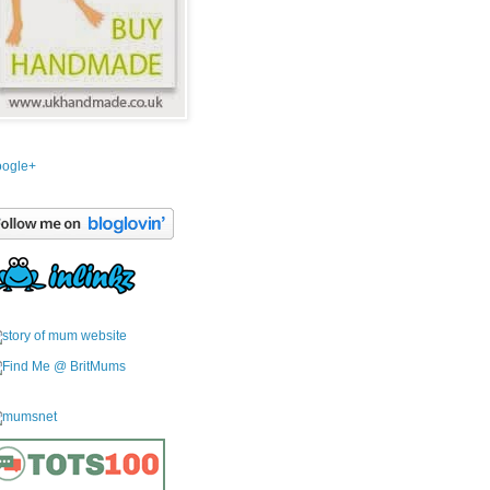
ogle+