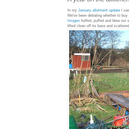
In my
January allotment update
I sai
We've been debating whether to buy 
Imogen
huffed, puffed and blew our
lifted clean off its base and scattere