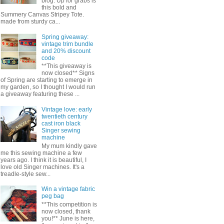
blog. Up for grabs is
this bold and
Summery Canvas Stripey Tote.
made from sturdy ca...
Spring giveaway:
vintage trim bundle
and 20% discount
code
**This giveaway is
now closed** Signs
of Spring are starting to emerge in
my garden, so I thought I would run
a giveaway featuring these ...
Vintage love: early
twentieth century
cast iron black
Singer sewing
machine
My mum kindly gave
me this sewing machine a few
years ago. I think it is beautiful, I
love old Singer machines. It's a
treadle-style sew...
Win a vintage fabric
peg bag
**This competition is
now closed, thank
you!** June is here,