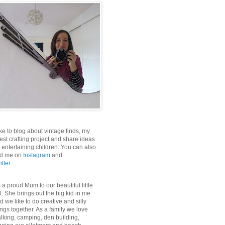
like to blog about vintage finds, my
test crafting project and share ideas
r entertaining children. You can also
nd me on
Instagram
and
itter
.
m a proud Mum to our beautiful little
rl. She brings out the big kid in me
d we like to do creative and silly
ings together. As a family we love
lking, camping, den building,