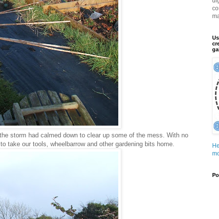
di
co
ma
Us
cr
ga
the storm had calmed down to clear up some of the mess. With no
 to take our tools, wheelbarrow and other gardening bits home.
He
mo
Po