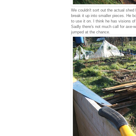
We couldn't sort out the actual shed 
break it up into smaller pieces. He b
to use it on. I think he has visions 
Sadly there's not much call for axe-
jumped at the chance.