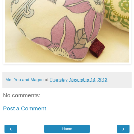
Me, You and Magoo
at
Thursday, November 14, 2013
No comments:
Post a Comment
‹
›
Home