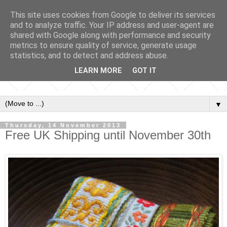
This site uses cookies from Google to deliver its services
and to analyze traffic. Your IP address and user-agent are
shared with Google along with performance and security
metrics to ensure quality of service, generate usage
statistics, and to detect and address abuse.
LEARN MORE
GOT IT
▼
Thursday, 14 November 2013
Free UK Shipping until November 30th