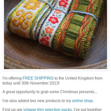
I'm offering
FREE SHIPPING
to the United Kingdom from
today until 30th November 2013!
A great opportunity to grab some Christmas presents...
I've also added two new products to my
online shop
.
First up are
vintage trim selection packs
. I've put together