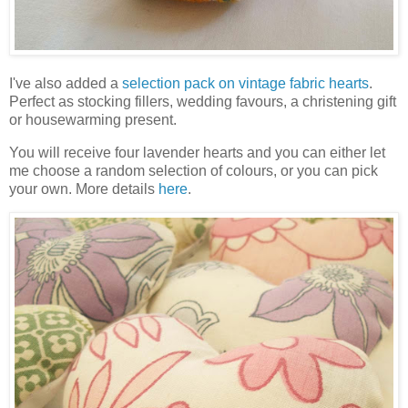
I've also added a
selection pack on vintage fabric hearts
.
Perfect as stocking fillers, wedding favours, a christening gift
or housewarming present.
You will receive four lavender hearts and you can either let
me choose a random selection of colours, or you can pick
your own. More details
here
.