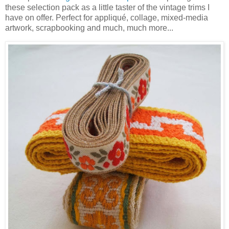
these selection pack as a little taster of the vintage trims I
have on offer. Perfect for appliqué, collage, mixed-media
artwork, scrapbooking and much, much more...