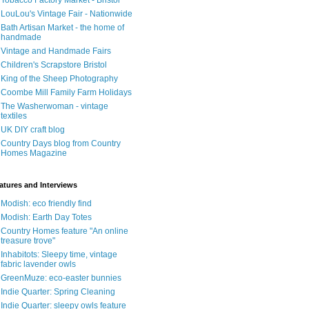
Tobacco Factory Market - Bristol
LouLou's Vintage Fair - Nationwide
Bath Artisan Market - the home of
handmade
Vintage and Handmade Fairs
Children's Scrapstore Bristol
King of the Sheep Photography
Coombe Mill Family Farm Holidays
The Washerwoman - vintage
textiles
UK DIY craft blog
Country Days blog from Country
Homes Magazine
atures and Interviews
Modish: eco friendly find
Modish: Earth Day Totes
Country Homes feature "An online
treasure trove"
Inhabitots: Sleepy time, vintage
fabric lavender owls
GreenMuze: eco-easter bunnies
Indie Quarter: Spring Cleaning
Indie Quarter: sleepy owls feature