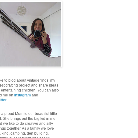
like to blog about vintage finds, my
test crafting project and share ideas
r entertaining children. You can also
nd me on
Instagram
and
itter
.
m a proud Mum to our beautiful little
rl. She brings out the big kid in me
d we like to do creative and silly
ings together. As a family we love
lking, camping, den building,