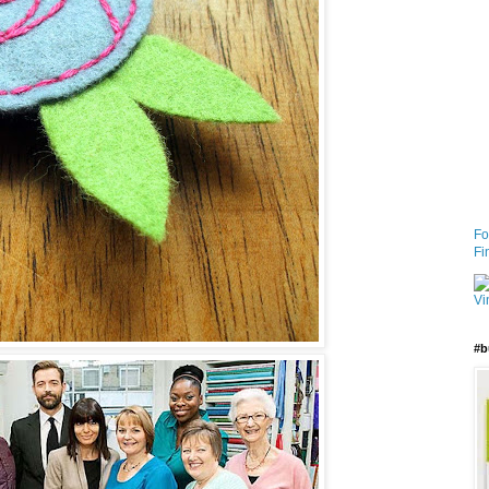
Fo
Fi
#b