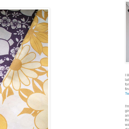
I 
la
fo
fi
Tw
I'
gi
an
th
wa