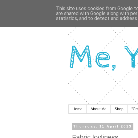
This site uses cookies from Google to 
are shared with Google along with per
statistics, and to detect and address
Home
About Me
Shop
"Cr
Thursday, 11 April 2013
Fabric lovliness