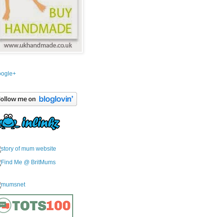
ogle+