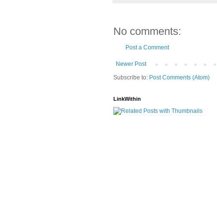
No comments:
Post a Comment
Newer Post
Subscribe to:
Post Comments (Atom)
LinkWithin