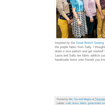
Inspired by the
Great British Sewing
the purple fabric from Sally. I thoug
down a nice pattern and get started! 
Laura and Sally are fabric addicts jus
handmade items onto friends you know
Posted by
Me, You and Magoo
at
Thursday
Labels:
craft
,
dress
,
fabric
,
great british s