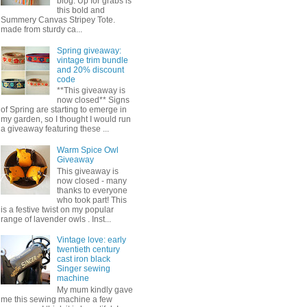
blog. Up for grabs is
this bold and
Summery Canvas Stripey Tote.
made from sturdy ca...
Spring giveaway:
vintage trim bundle
and 20% discount
code
**This giveaway is
now closed** Signs
of Spring are starting to emerge in
my garden, so I thought I would run
a giveaway featuring these ...
Warm Spice Owl
Giveaway
This giveaway is
now closed - many
thanks to everyone
who took part! This
is a festive twist on my popular
range of lavender owls . Inst...
Vintage love: early
twentieth century
cast iron black
Singer sewing
machine
My mum kindly gave
me this sewing machine a few