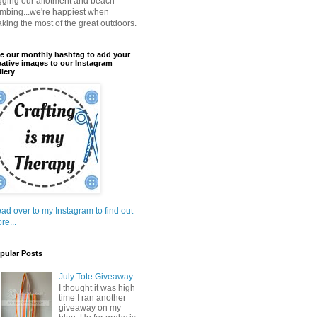
gging our allotment and beach
mbing...we're happiest when
king the most of the great outdoors.
e our monthly hashtag to add your
eative images to our Instagram
llery
ad over to my Instagram to find out
re...
pular Posts
July Tote Giveaway
I thought it was high
time I ran another
giveaway on my