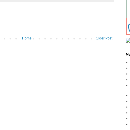
Home
Older Post
My