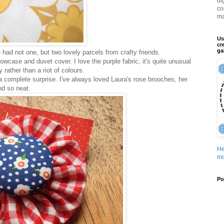
di
co
ma
Us
cr
ga
ve had not one, but two lovely parcels from crafty friends.
owcase and duvet cover. I love the purple fabric, it's quite unusual
 rather than a riot of colours.
a complete surprise. I've always loved Laura's rose brooches, her
nd so neat.
He
mo
Po