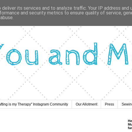
deliver its services and to analyze traffic. Your IP address and
formance and security metrics to ensure quality of service, ge
 abuse.
afting is my Therapy" Instagram Community
Our Allotment
Press
Sewing
He
Mu
fa