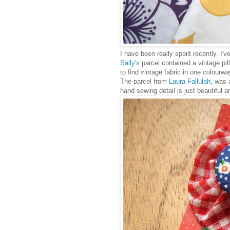
I have been really spoilt recently. I'
Sally's
parcel contained a vintage pill
to find vintage fabric in one colourway
The parcel from
Laura Fallulah
, was 
hand sewing detail is just beautiful a