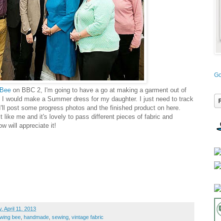
Go
 Bee
on BBC 2, I'm going to have a go at making a garment out of
ht I would make a Summer dress for my daughter. I just need to track
I'll post some progress photos and the finished product on here.
t like me and it's lovely to pass different pieces of fabric and
 will appreciate it!
, April 11, 2013
ewing bee
,
handmade
,
sewing
,
vintage fabric