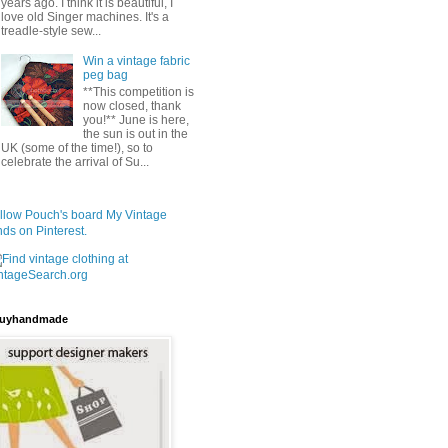
years ago. I think it is beautiful, I
love old Singer machines. It's a
treadle-style sew...
Win a vintage fabric
peg bag
**This competition is
now closed, thank
you!** June is here,
the sun is out in the
UK (some of the time!), so to
celebrate the arrival of Su...
llow Pouch's board My Vintage
nds on Pinterest.
uyhandmade