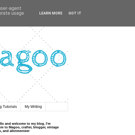
 user-agent
nerate usage
LEARN MORE
GOT IT
 Tutorials
My Writing
llo and welcome to my blog. I'm
m to Magoo, crafter, blogger, vintage
n, and allotmenteer