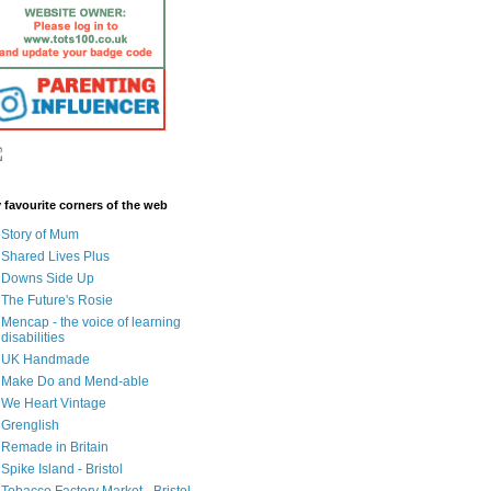
 favourite corners of the web
Story of Mum
Shared Lives Plus
Downs Side Up
The Future's Rosie
Mencap - the voice of learning
disabilities
UK Handmade
Make Do and Mend-able
We Heart Vintage
Grenglish
Remade in Britain
Spike Island - Bristol