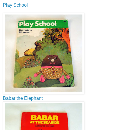
Play School
Babar the Elephant