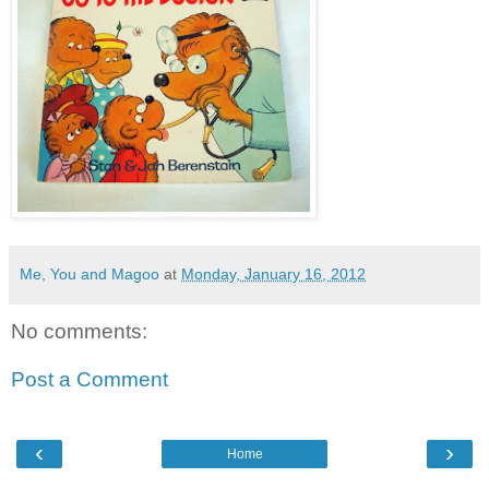
Me, You and Magoo
at
Monday, January 16, 2012
No comments:
Post a Comment
‹
›
Home