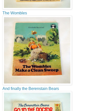
The Wombles
And finally the Berenstain Bears