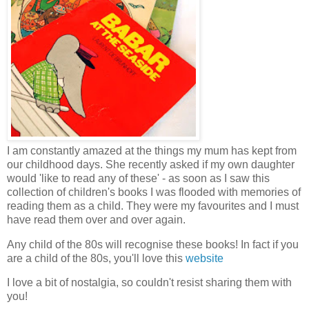
I am constantly amazed at the things my mum has kept from
our childhood days. She recently asked if my own daughter
would 'like to read any of these' - as soon as I saw this
collection of children's books I was flooded with memories of
reading them as a child. They were my favourites and I must
have read them over and over again.
Any child of the 80s will recognise these books! In fact if you
are a child of the 80s, you'll love this
website
I love a bit of nostalgia, so couldn't resist sharing them with
you!