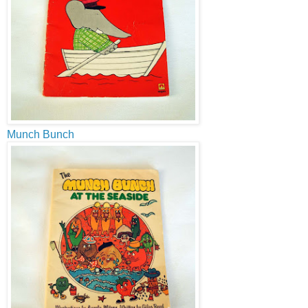
Munch Bunch