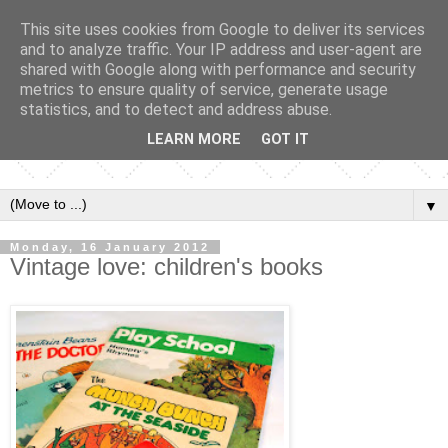
This site uses cookies from Google to deliver its services
and to analyze traffic. Your IP address and user-agent are
shared with Google along with performance and security
metrics to ensure quality of service, generate usage
statistics, and to detect and address abuse.
LEARN MORE
GOT IT
▼
Monday, 16 January 2012
Vintage love: children's books