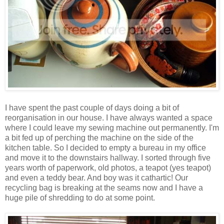
I have spent the past couple of days doing a bit of
reorganisation in our house. I have always wanted a space
where I could leave my sewing machine out permanently. I'm
a bit fed up of perching the machine on the side of the
kitchen table. So I decided to empty a bureau in my office
and move it to the downstairs hallway. I sorted through five
years worth of paperwork, old photos, a teapot (yes teapot)
and even a teddy bear. And boy was it cathartic! Our
recycling bag is breaking at the seams now and I have a
huge pile of shredding to do at some point.