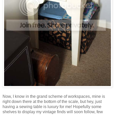
Now, I know in the grand scheme of workspaces, mine is
right down there at the bottom of the scale, but hey, just
having a sewing table is luxury for me! Hopefully some
shelves to display my vintage finds will soon follow, few