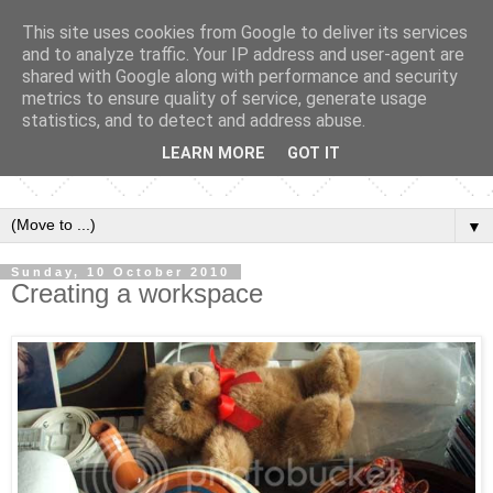
This site uses cookies from Google to deliver its services
and to analyze traffic. Your IP address and user-agent are
shared with Google along with performance and security
metrics to ensure quality of service, generate usage
statistics, and to detect and address abuse.
LEARN MORE
GOT IT
▼
Sunday, 10 October 2010
Creating a workspace