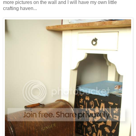
more pictures on the wall and I will have my own little
crafting haven...