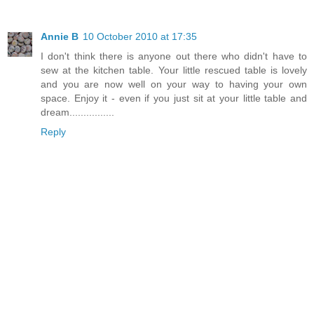
Annie B
10 October 2010 at 17:35
I don't think there is anyone out there who didn't have to
sew at the kitchen table. Your little rescued table is lovely
and you are now well on your way to having your own
space. Enjoy it - even if you just sit at your little table and
dream................
Reply