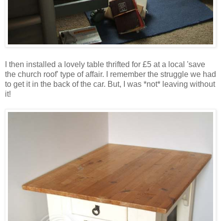
I then installed a lovely table thrifted for £5 at a local 'save
the church roof' type of affair. I remember the struggle we had
to get it in the back of the car. But, I was *not* leaving without
it!