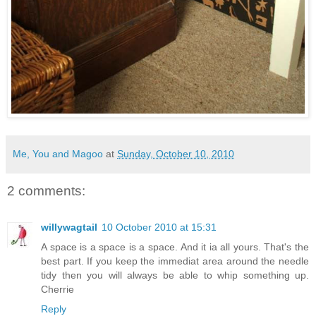
Me, You and Magoo
at
Sunday, October 10, 2010
2 comments:
willywagtail
10 October 2010 at 15:31
A space is a space is a space. And it ia all yours. That's the
best part. If you keep the immediat area around the needle
tidy then you will always be able to whip something up.
Cherrie
Reply