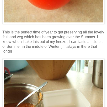
This is the perfect time of year to get preserving all the lovely
fruit and veg which has been growing over the Summer. I
know when I take this out of my freezer, I can taste a little bit
of Summer in the middle of Winter (if it stays in there that
long!)