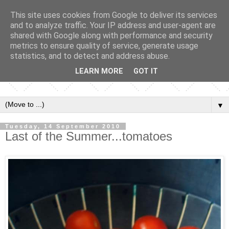
This site uses cookies from Google to deliver its services
and to analyze traffic. Your IP address and user-agent are
shared with Google along with performance and security
metrics to ensure quality of service, generate usage
statistics, and to detect and address abuse.
LEARN MORE
GOT IT
▼
Tuesday, 14 September 2010
Last of the Summer...tomatoes