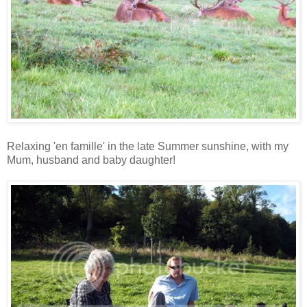
Relaxing 'en famille' in the late Summer sunshine, with my
Mum, husband and baby daughter!