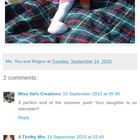
Me, You and Magoo
at
Tuesday, September 14, 2010
2 comments:
Miss Val's Creations
15 September 2010 at 09:39
A perfect end of the summer post! Your daughter is so
adorable!!!
Reply
A Thrifty Mrs
16 September 2010 at 03:40