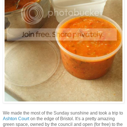
We made the most of the Sunday sunshine and took a trip to
Ashton Court
on the edge of Bristol. It's a pretty amazing
green space, owned by the council and open (for free) to the