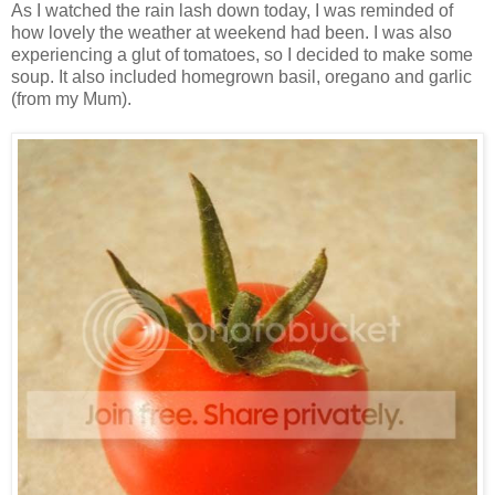
As I watched the rain lash down today, I was reminded of
how lovely the weather at weekend had been. I was also
experiencing a glut of tomatoes, so I decided to make some
soup. It also included homegrown basil, oregano and garlic
(from my Mum).