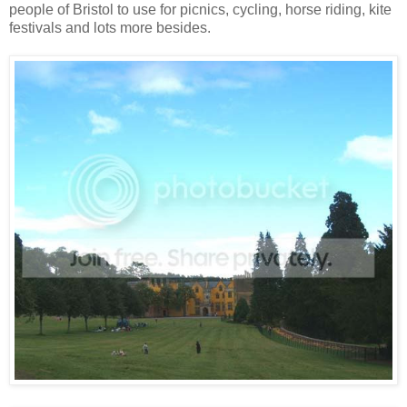
people of Bristol to use for picnics, cycling, horse riding, kite
festivals and lots more besides.