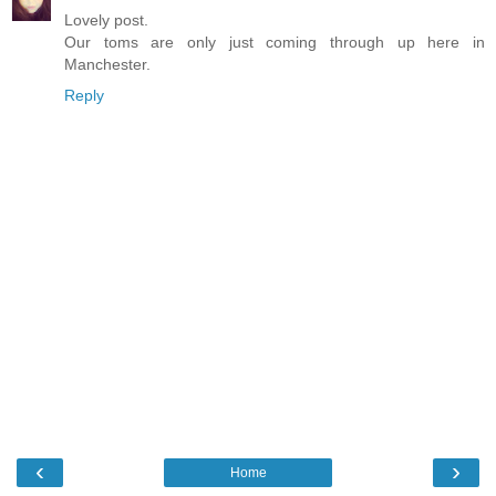
Lovely post.
Our toms are only just coming through up here in
Manchester.
Reply
‹
›
Home