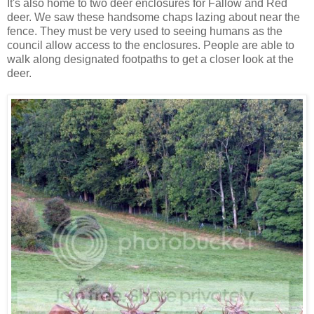
It's also home to two deer enclosures for Fallow and Red
deer. We saw these handsome chaps lazing about near the
fence. They must be very used to seeing humans as the
council allow access to the enclosures. People are able to
walk along designated footpaths to get a closer look at the
deer.