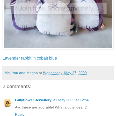
Lavender rabbit in cobalt blue
Me, You and Magoo
at
Wednesday, May 27, 2009
2 comments:
Gillyflower Jewellery
31 May 2009 at 12:56
Aw, these are adorable! What a cute idea :D
Reply