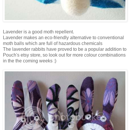
Lavender is a good moth repellent.
Lavender makes an eco-friendly alternative to conventional
moth balls which are full of hazardous chemicals
The lavender rabbits have proved to be a popular addition to
Pouch's etsy store, so look out for more colour combinations
in the the coming weeks :)