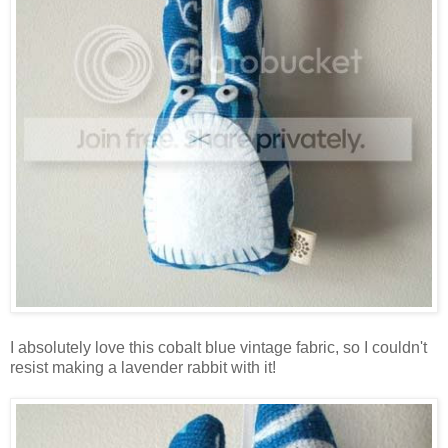
I absolutely love this cobalt blue vintage fabric, so I couldn't
resist making a lavender rabbit with it!