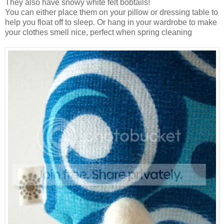
They also have snowy white felt bobtails!
You can either place them on your pillow or dressing table to
help you float off to sleep. Or hang in your wardrobe to make
your clothes smell nice, perfect when spring cleaning