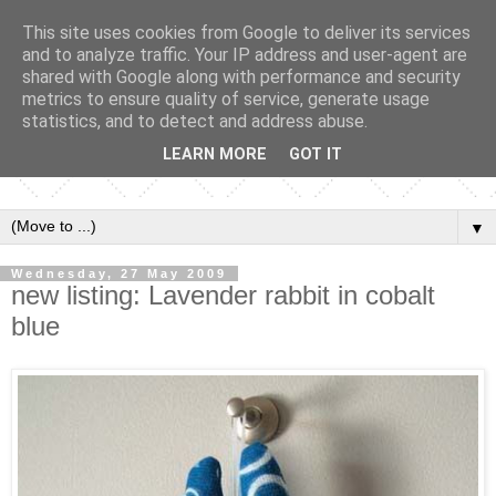
This site uses cookies from Google to deliver its services
and to analyze traffic. Your IP address and user-agent are
shared with Google along with performance and security
metrics to ensure quality of service, generate usage
statistics, and to detect and address abuse.
LEARN MORE
GOT IT
▼
Wednesday, 27 May 2009
new listing: Lavender rabbit in cobalt
blue