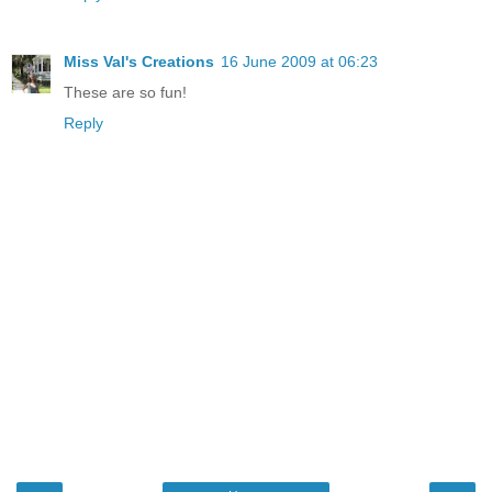
Miss Val's Creations
16 June 2009 at 06:23
These are so fun!
Reply