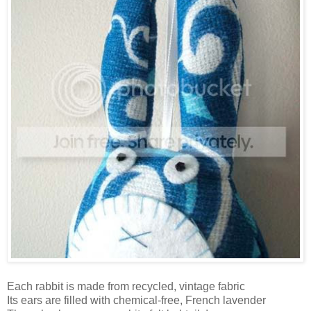
Each rabbit is made from recycled, vintage fabric
Its ears are filled with chemical-free, French lavender