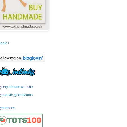
ogle+