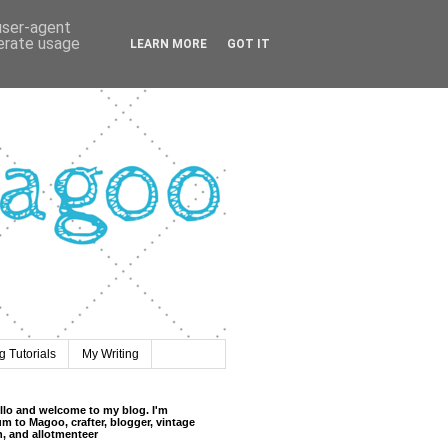
 user-agent
nerate usage
LEARN MORE
GOT IT
 Tutorials
My Writing
llo and welcome to my blog. I'm
m to Magoo, crafter, blogger, vintage
n, and allotmenteer