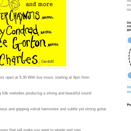
di
co
ma
Us
cr
ga
rs open at 8.30 With live music starting at 9pm from:
He
mo
ng folk melodies producing a strong and beautiful sound
Po
geous and gripping volcal harmonies and subtle yet strong guitar
 tunes that will make you want to wiggle and spin