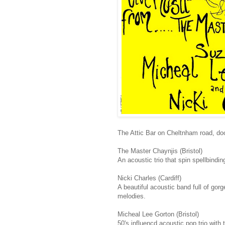
The Attic Bar on Cheltnham road, doo
The Master Chaynjis (Bristol)
An acoustic trio that spin spellbindi
Nicki Charles (Cardiff)
A beautiful acoustic band full of gor
melodies.
Micheal Lee Gorton (Bristol)
50's influencd acoustic pop trio with