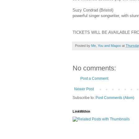
Suzy Condrad (Bristol)
powerful singer songwriter, with stun
TICKETS WILL BE AVAILABLE FR
Posted by
Me, You and Magoo
at
Thursday
No comments:
Post a Comment
Newer Post
Subscribe to:
Post Comments (Atom)
LinkWithin