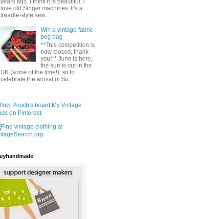
years ago. I think it is beautiful, I
love old Singer machines. It's a
treadle-style sew...
Win a vintage fabric
peg bag
**This competition is
now closed, thank
you!** June is here,
the sun is out in the
UK (some of the time!), so to
celebrate the arrival of Su...
llow Pouch's board My Vintage
nds on Pinterest.
uyhandmade