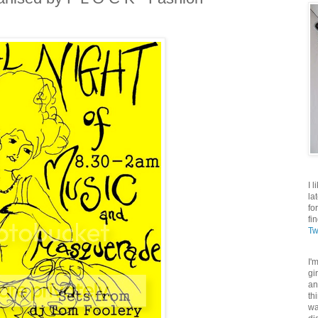
I 
la
fo
fi
Tw
I'
gi
an
th
wa