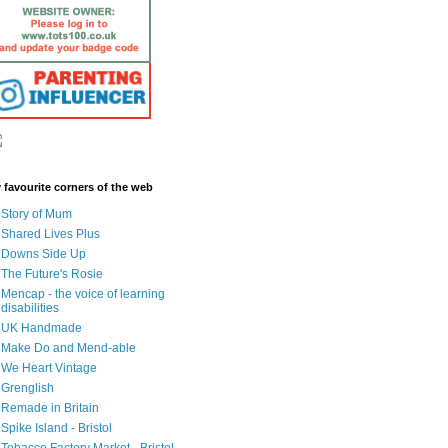
 favourite corners of the web
Story of Mum
Shared Lives Plus
Downs Side Up
The Future's Rosie
Mencap - the voice of learning
disabilities
UK Handmade
Make Do and Mend-able
We Heart Vintage
Grenglish
Remade in Britain
Spike Island - Bristol