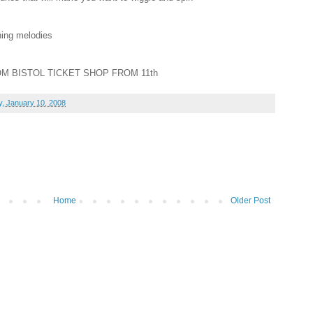
ning melodies
OM BISTOL TICKET SHOP FROM 11th
, January 10, 2008
Home
Older Post