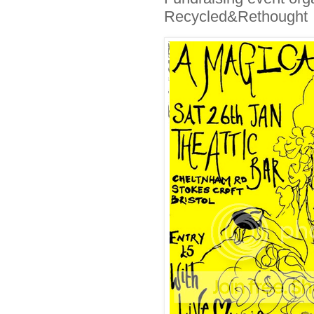
Recycled&Rethought