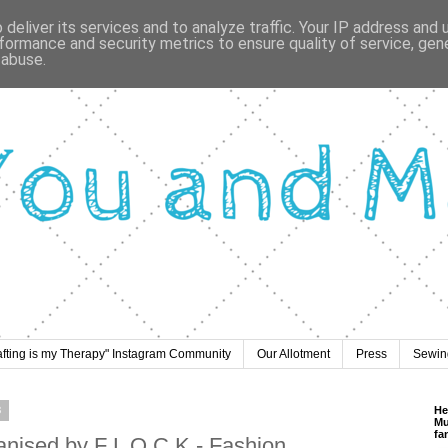
deliver its services and to analyze traffic. Your IP address and
formance and security metrics to ensure quality of service, ge
 abuse.
afting is my Therapy" Instagram Community
Our Allotment
Press
Sewing
8
He
Mu
fa
anised by F L O C K - Fashion