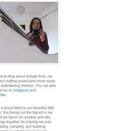
like to blog about vintage finds, my
test crafting project and share ideas
r entertaining children. You can also
nd me on
Instagram
and
itter
.
m a proud Mum to our beautiful little
rl. She brings out the big kid in me
d we like to do creative and silly
ings together. As a family we love
lking, camping, den building,