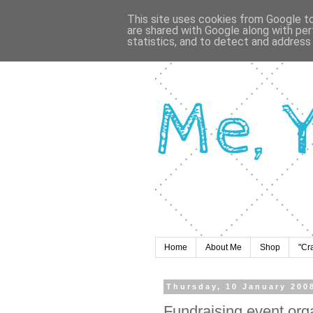
This site uses cookies from Google to 
are shared with Google along with per
statistics, and to detect and address
Home
About Me
Shop
"Cr
Thursday, 10 January 200
Fundraising event org