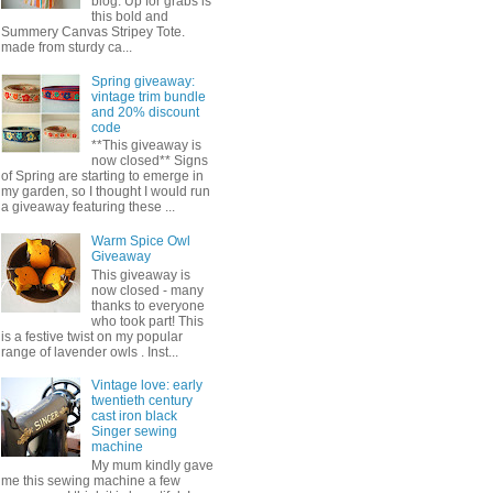
blog. Up for grabs is
this bold and
Summery Canvas Stripey Tote.
made from sturdy ca...
Spring giveaway:
vintage trim bundle
and 20% discount
code
**This giveaway is
now closed** Signs
of Spring are starting to emerge in
my garden, so I thought I would run
a giveaway featuring these ...
Warm Spice Owl
Giveaway
This giveaway is
now closed - many
thanks to everyone
who took part! This
is a festive twist on my popular
range of lavender owls . Inst...
Vintage love: early
twentieth century
cast iron black
Singer sewing
machine
My mum kindly gave
me this sewing machine a few