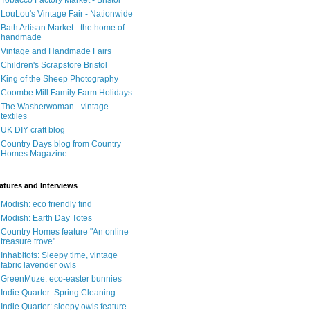
Tobacco Factory Market - Bristol
LouLou's Vintage Fair - Nationwide
Bath Artisan Market - the home of
handmade
Vintage and Handmade Fairs
Children's Scrapstore Bristol
King of the Sheep Photography
Coombe Mill Family Farm Holidays
The Washerwoman - vintage
textiles
UK DIY craft blog
Country Days blog from Country
Homes Magazine
atures and Interviews
Modish: eco friendly find
Modish: Earth Day Totes
Country Homes feature "An online
treasure trove"
Inhabitots: Sleepy time, vintage
fabric lavender owls
GreenMuze: eco-easter bunnies
Indie Quarter: Spring Cleaning
Indie Quarter: sleepy owls feature