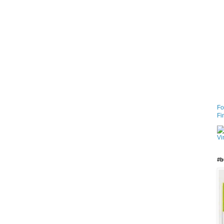
Fo
Fi
#b