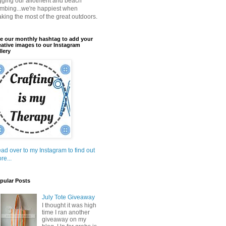
gging our allotment and beach
mbing...we're happiest when
king the most of the great outdoors.
e our monthly hashtag to add your
eative images to our Instagram
llery
ad over to my Instagram to find out
re...
pular Posts
July Tote Giveaway
I thought it was high
time I ran another
giveaway on my